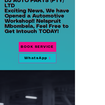
DJ AUTO PARTS (PTY)
LTD
Exciting News, We have
Opened a Automotive
Workshop!! Nelspruit
Mbombela, Feel Free to
Get Intouch TODAY!
BOOK SERVICE
WhatsApp