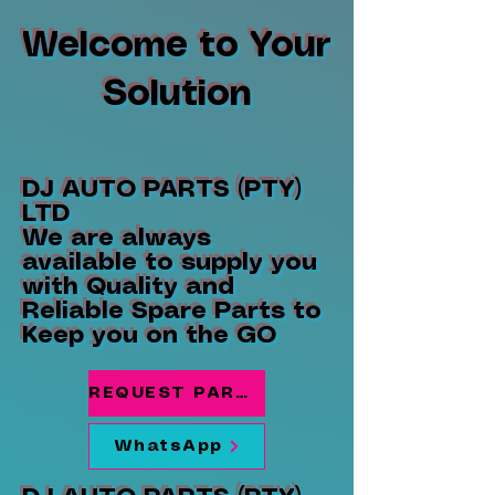
Welcome to Your
Solution
DJ AUTO PARTS (PTY)
LTD
We are always
available to supply you
with Quality and
Reliable Spare Parts to
Keep you on the GO
REQUEST PARTS
WhatsApp