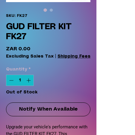
SKU: FK27
GUD FILTER KIT
FK27
Price
ZAR 0.00
Excluding Sales Tax
|
Shipping Fees
Quantity
*
Out of Stock
Notify When Available
Upgrade your vehicle's performance with
the GUD FILTER KIT FK27, This